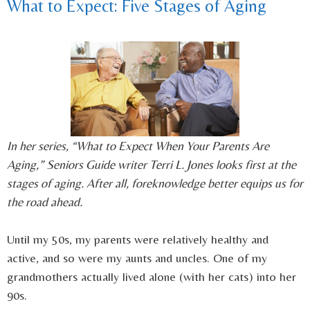
What to Expect: Five Stages of Aging
In her series, “What to Expect When Your Parents Are
Aging,” Seniors Guide writer Terri L. Jones looks first at the
stages of aging. After all, foreknowledge better equips us for
the road ahead.
Until my 50s, my parents were relatively healthy and
active, and so were my aunts and uncles. One of my
grandmothers actually lived alone (with her cats) into her
90s.