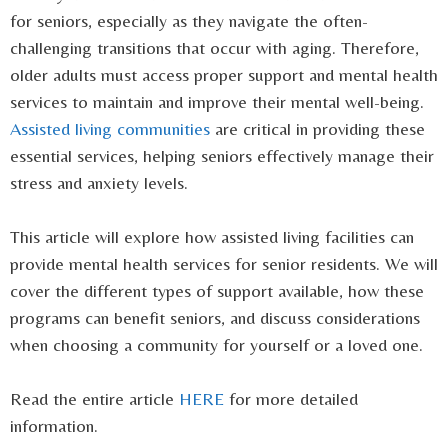
for seniors, especially as they navigate the often-
challenging transitions that occur with aging. Therefore,
older adults must access proper support and mental health
services to maintain and improve their mental well-being.
Assisted living communities
are critical in providing these
essential services, helping seniors effectively manage their
stress and anxiety levels.
This article will explore how assisted living facilities can
provide mental health services for senior residents. We will
cover the different types of support available, how these
programs can benefit seniors, and discuss considerations
when choosing a community for yourself or a loved one.
Read the entire article
HERE
for more detailed
information.