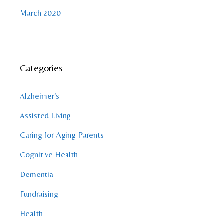
March 2020
Categories
Alzheimer's
Assisted Living
Caring for Aging Parents
Cognitive Health
Dementia
Fundraising
Health