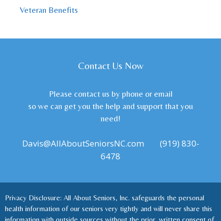
Veteran Benefits
Contact Us Now
Please contact us by phone or email
so we can get you the help and support that you
need!
Davis@AllAboutSeniorsNC.com
(919) 830-
6478
Privacy Disclosure: All About Seniors, Inc. safeguards the personal
health information of our seniors very tightly and will never share this
information with outside sources without the prior, written consent of