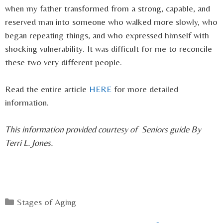
when my father transformed from a strong, capable, and
reserved man into someone who walked more slowly, who
began repeating things, and who expressed himself with
shocking vulnerability. It was difficult for me to reconcile
these two very different people.
Read the entire article
HERE
for more detailed
information.
This information provided courtesy of Seniors guide By
Terri L. Jones.
Categories
Stages of Aging