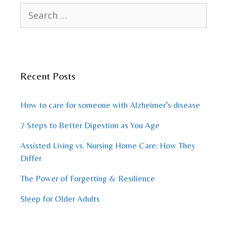
Search
for:
Recent Posts
How to care for someone with Alzheimer’s disease
7 Steps to Better Digestion as You Age
Assisted Living vs. Nursing Home Care: How They
Differ
The Power of Forgetting & Resilience
Sleep for Older Adults