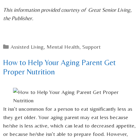
This information provided courtesy of Great Senior Living,
the Publisher.
Categories
Assisted Living
,
Mental Health
,
Support
How to Help Your Aging Parent Get
Proper Nutrition
It isn’t uncommon for a person to eat significantly less as
they get older. Your aging parent may eat less because
he/she is less active, which can lead to decreased appetite,
or because he/she isn’t able to prepare food. However,