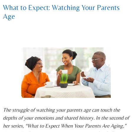
What to Expect: Watching Your Parents
Age
The struggle of watching your parents age can touch the
depths of your emotions and shared history. In the second of
her series, “What to Expect When Your Parents Are Aging,”