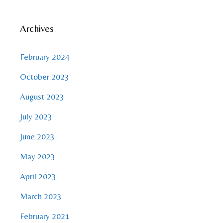
Archives
February 2024
October 2023
August 2023
July 2023
June 2023
May 2023
April 2023
March 2023
February 2021