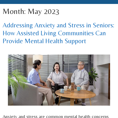
Month:
May 2023
Addressing Anxiety and Stress in Seniors:
How Assisted Living Communities Can
Provide Mental Health Support
Anxiety and stress are common mental health concerns