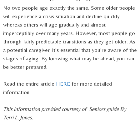
No two people age exactly the same. Some older people
will experience a crisis situation and decline quickly,
whereas others will age gradually and almost
imperceptibly over many years. However, most people go
through fairly predictable transitions as they get older. As
a potential caregiver, it’s essential that you’re aware of the
stages of aging. By knowing what may be ahead, you can
be better prepared.
Read the entire article
HERE
for more detailed
information.
This information provided courtesy of Seniors guide By
Terri L. Jones.