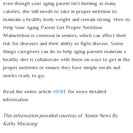
even though your aging parent isn’t burning as many
calories, she still needs to take in proper nutrition to
maintain a healthy body weight and remain strong. How to
Help Your Aging Parent Get Proper Nutrition
Malnutrition is common in seniors, which can affect their
risk for diseases and their ability to fight disease. Some
things caregivers can do to help aging parents maintain a
healthy diet is collaborate with them on ways to get in the
proper nutrients or ensure they have simple meals and
snacks ready to go.
Read the entire article
HERE
for more detailed
information.
This information provided courtesy of Senior News By
Kathy Macaraeg