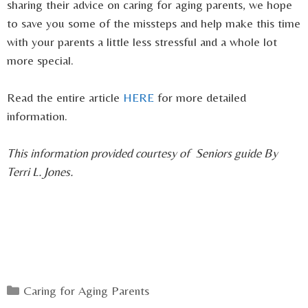
sharing their advice on caring for aging parents, we hope
to save you some of the missteps and help make this time
with your parents a little less stressful and a whole lot
more special.
Read the entire article
HERE
for more detailed
information.
This information provided courtesy of Seniors guide By
Terri L. Jones.
Categories
Caring for Aging Parents