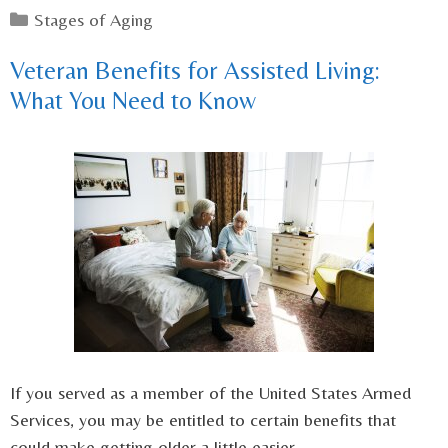
Categories
Stages of Aging
Veteran Benefits for Assisted Living:
What You Need to Know
If you served as a member of the United States Armed
Services, you may be entitled to certain benefits that
could make getting older a little easier.