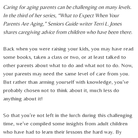
Caring for aging parents can be challenging on many levels.
In the third of her series, “What to Expect When Your
Parents Are Aging,” Seniors Guide writer Terri L. Jones
shares caregiving advice from children who have been there.
Back when you were raising your kids, you may have read
some books, taken a class or two, or at least talked to
other parents about what to do and what not to do. Now,
your parents may need the same level of care from you.
But rather than arming yourself with knowledge, you’ve
probably chosen not to think about it, much less do
anything about it!
So that you’re not left in the lurch during this challenging
time, we’ve compiled some insights from adult children
who have had to learn their lessons the hard way. By