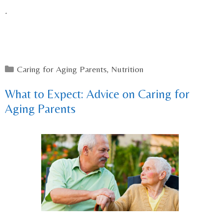
.
Categories
Caring for Aging Parents
,
Nutrition
What to Expect: Advice on Caring for
Aging Parents