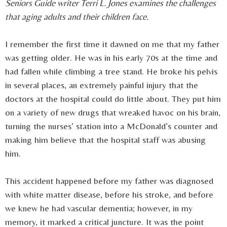
Seniors Guide writer Terri L. Jones examines the challenges
that aging adults and their children face.
I remember the first time it dawned on me that my father
was getting older. He was in his early 70s at the time and
had fallen while climbing a tree stand. He broke his pelvis
in several places, an extremely painful injury that the
doctors at the hospital could do little about. They put him
on a variety of new drugs that wreaked havoc on his brain,
turning the nurses’ station into a McDonald’s counter and
making him believe that the hospital staff was abusing
him.
This accident happened before my father was diagnosed
with white matter disease, before his stroke, and before
we knew he had vascular dementia; however, in my
memory, it marked a critical juncture. It was the point