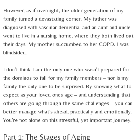
However, as if overnight, the older generation of my
family turned a devastating corner. My father was
diagnosed with vascular dementia, and an aunt and uncle
went to live in a nursing home, where they both lived out
their days. My mother succumbed to her COPD. I was
blindsided.
I don’t think I am the only one who wasn’t prepared for
the dominos to fall for my family members – nor is my
family the only one to be surprised. By knowing what to
expect as your loved ones age – and understanding that
others are going through the same challenges – you can
better manage what’s ahead, practically and emotionally.
You’re not alone on this stressful, yet important journey.
Part 1: The Stages of Aging