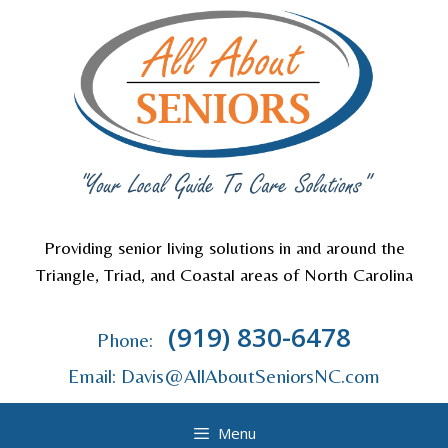
Skip
to
content
Providing senior living solutions in and around the
Triangle, Triad, and Coastal areas of North Carolina
(919) 830-6478
Phone:
Email: Davis@AllAboutSeniorsNC.com
Menu