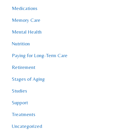
Medications
Memory Care
Mental Health
Nutrition
Paying for Long-Term Care
Retirement
Stages of Aging
Studies
Support
Treatments
Uncategorized