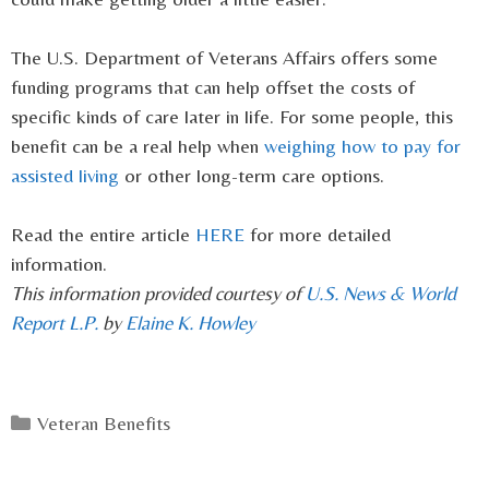
The U.S. Department of Veterans Affairs offers some
funding programs that can help offset the costs of
specific kinds of care later in life. For some people, this
benefit can be a real help when
weighing how to pay for
assisted living
or other long-term care options.
Read the entire article
HERE
for more detailed
information.
This information provided courtesy of
U.S. News & World
Report L.P.
by
Elaine K. Howley
Categories
Veteran Benefits