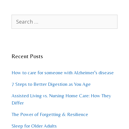
Search
for:
Recent Posts
How to care for someone with Alzheimer’s disease
7 Steps to Better Digestion as You Age
Assisted Living vs. Nursing Home Care: How They
Differ
The Power of Forgetting & Resilience
Sleep for Older Adults