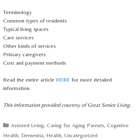
Terminology
Common types of residents
Typical living spaces
Care services
Other kinds of services
Primary caregivers
Cost and payment methods
Read the entire article
HERE
for more detailed
information.
This information provided courtesy of Great Senior Living.
Categories
Assisted Living
,
Caring for Aging Parents
,
Cognitive
Health
,
Dementia
,
Health
,
Uncategorized