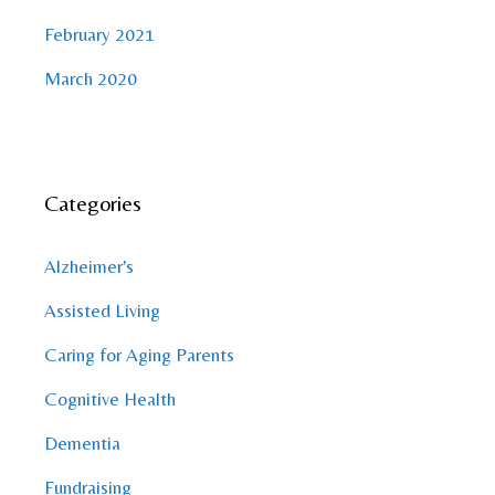
February 2021
March 2020
Categories
Alzheimer's
Assisted Living
Caring for Aging Parents
Cognitive Health
Dementia
Fundraising