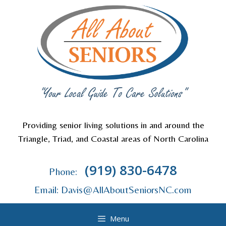
Skip
to
content
Providing senior living solutions in and around the
Triangle, Triad, and Coastal areas of North Carolina
(919) 830-6478
Phone:
Email: Davis@AllAboutSeniorsNC.com
Menu