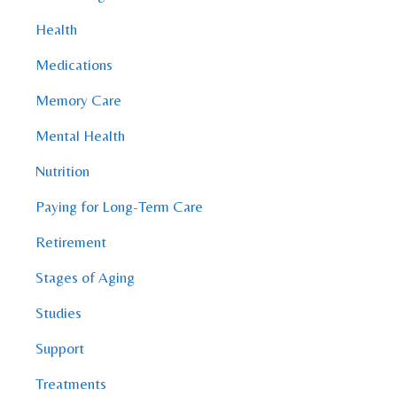
Health
Medications
Memory Care
Mental Health
Nutrition
Paying for Long-Term Care
Retirement
Stages of Aging
Studies
Support
Treatments