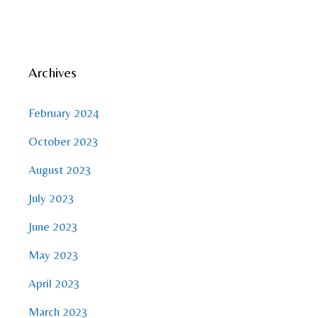
Archives
February 2024
October 2023
August 2023
July 2023
June 2023
May 2023
April 2023
March 2023