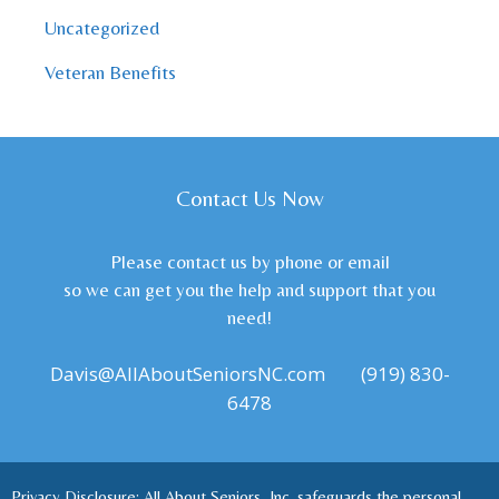
Uncategorized
Veteran Benefits
Contact Us Now
Please contact us by phone or email
so we can get you the help and support that you
need!
Davis@AllAboutSeniorsNC.com
(919) 830-
6478
Privacy Disclosure: All About Seniors, Inc. safeguards the personal