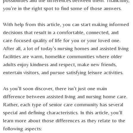
possibilities and the differences between them. Thankfully,
you’re in the right spot to find some of those answers.
With help from this article, you can start making informed
decisions that result in a comfortable, connected, and
care-focused quality of life for you or your loved one.
After all, a lot of today’s nursing homes and assisted living
facilities are warm, homelike communities where older
adults enjoy kindness and respect, make new friends,
entertain visitors, and pursue satisfying leisure activities.
As you’ll soon discover, there isn’t just one main
difference between assisted living and nursing home care.
Rather, each type of senior care community has several
special and defining characteristics. In this article, you’ll
learn more about those differences as they relate to the
following aspects: