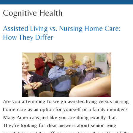
Cognitive Health
Assisted Living vs. Nursing Home Care:
How They Differ
Are you attempting to weigh assisted living versus nursing
home care as an option for yourself or a family member?
Many Americans just like you are doing exactly that.
They’re looking for clear answers about senior living