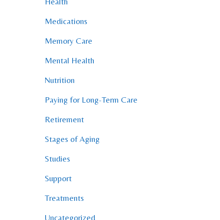
Health
Medications
Memory Care
Mental Health
Nutrition
Paying for Long-Term Care
Retirement
Stages of Aging
Studies
Support
Treatments
Uncategorized