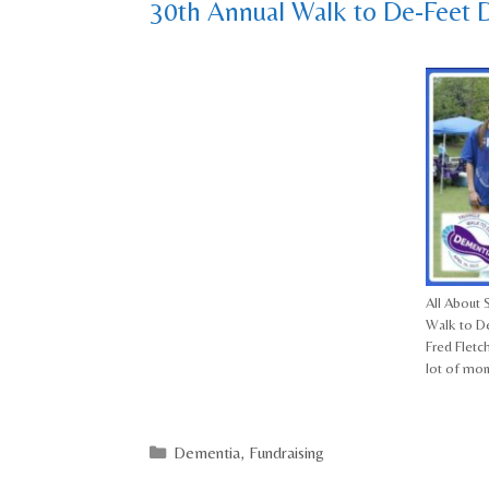
30th Annual Walk to De-Feet 
All About S
Walk to De
Fred Fletc
lot of mo
Categories
Dementia
,
Fundraising