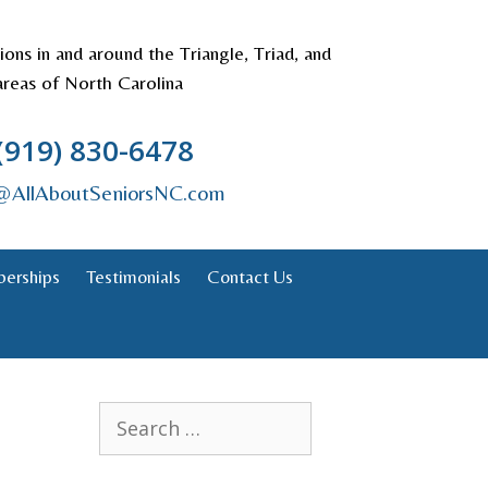
tions in and around the Triangle, Triad, and
areas of North Carolina
(919) 830-6478
s@AllAboutSeniorsNC.com
erships
Testimonials
Contact Us
Search
for: