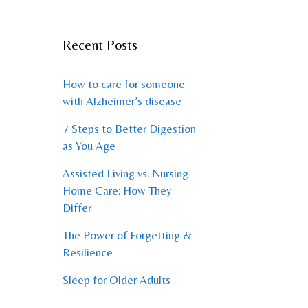
Recent Posts
How to care for someone
with Alzheimer’s disease
7 Steps to Better Digestion
as You Age
Assisted Living vs. Nursing
Home Care: How They
Differ
The Power of Forgetting &
Resilience
Sleep for Older Adults