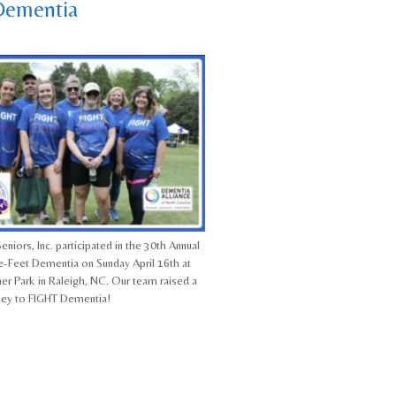
Dementia
eniors, Inc. participated in the 30th Annual
-Feet Dementia on Sunday April 16th at
her Park in Raleigh, NC. Our team raised a
ney to FIGHT Dementia!