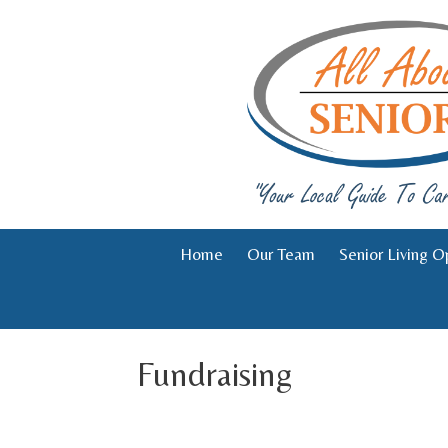
Skip
to
content
Home
Our Team
Senior Living O
Fundraising