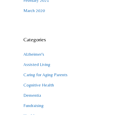
February 2021
March 2020
Categories
Alzheimer's
Assisted Living
Caring for Aging Parents
Cognitive Health
Dementia
Fundraising