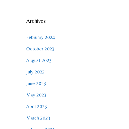
Archives
February 2024
October 2023
August 2023
July 2023
June 2023
May 2023
April 2023
March 2023