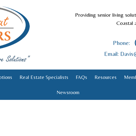
Providing senior living solu
Coastal 
Phone:
Email: Davi
ptions
Real Estate Specialists
FAQs
Resources
Memb
Newsroom