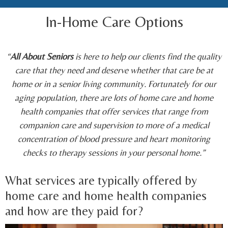
In-Home Care Options
“
All About Seniors
is here to help our clients find the quality
care that they need and deserve whether that care be at
home or in a senior living community. Fortunately for our
aging population, there are lots of home care and home
health companies that offer services that range from
companion care and supervision to more of a medical
concentration of blood pressure and heart monitoring
checks to therapy sessions in your personal home.”
What services are typically offered by
home care and home health companies
and how are they paid for?