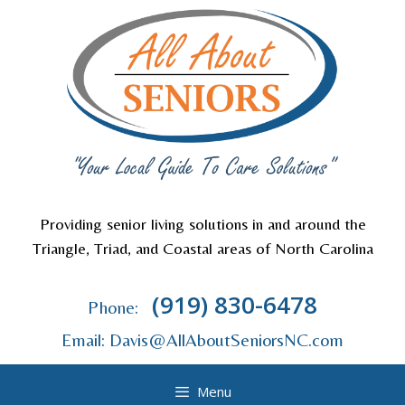
Skip
to
content
Providing senior living solutions in and around the
Triangle, Triad, and Coastal areas of North Carolina
(919) 830-6478
Phone:
Email: Davis@AllAboutSeniorsNC.com
Menu