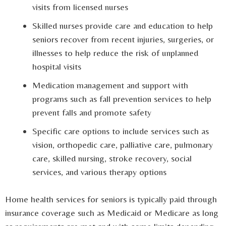
visits from licensed nurses
Skilled nurses provide care and education to help
seniors recover from recent injuries, surgeries, or
illnesses to help reduce the risk of unplanned
hospital visits
Medication management and support with
programs such as fall prevention services to help
prevent falls and promote safety
Specific care options to include services such as
vision, orthopedic care, palliative care, pulmonary
care, skilled nursing, stroke recovery, social
services, and various therapy options
Home health services for seniors is typically paid through
insurance coverage such as Medicaid or Medicare as long