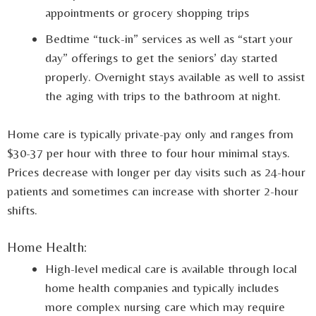
appointments or grocery shopping trips
Bedtime “tuck-in” services as well as “start your
day” offerings to get the seniors’ day started
properly. Overnight stays available as well to assist
the aging with trips to the bathroom at night.
Home care is typically private-pay only and ranges from
$30-37 per hour with three to four hour minimal stays.
Prices decrease with longer per day visits such as 24-hour
patients and sometimes can increase with shorter 2-hour
shifts.
Home Health:
High-level medical care is available through local
home health companies and typically includes
more complex nursing care which may require