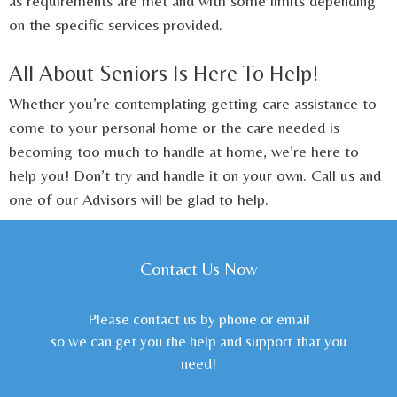
as requirements are met and with some limits depending
on the specific services provided.
All About Seniors Is Here To Help!
Whether you’re contemplating getting care assistance to
come to your personal home or the care needed is
becoming too much to handle at home, we’re here to
help you! Don’t try and handle it on your own. Call us and
one of our Advisors will be glad to help.
Contact Us Now
Please contact us by phone or email
so we can get you the help and support that you
need!