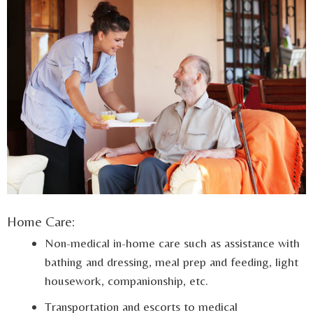
Home Care:
Non-medical in-home care such as assistance with
bathing and dressing, meal prep and feeding, light
housework, companionship, etc.
Transportation and escorts to medical